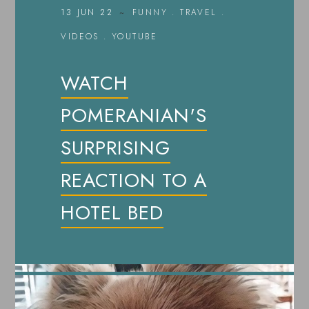
13 JUN 22
FUNNY
.
TRAVEL
.
VIDEOS
.
YOUTUBE
WATCH
POMERANIAN'S
SURPRISING
REACTION TO A
HOTEL BED