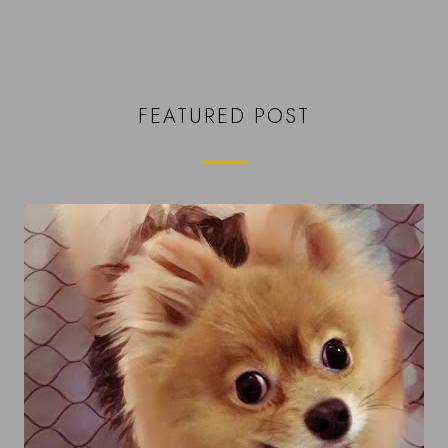
FEATURED POST