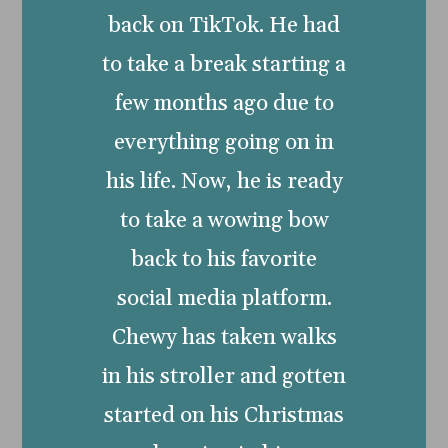
back on TikTok. He had
to take a break starting a
few months ago due to
everything going on in
his life. Now, he is ready
to take a wowing bow
back to his favorite
social media platform.
Chewy has taken walks
in his stroller and gotten
started on his Christmas