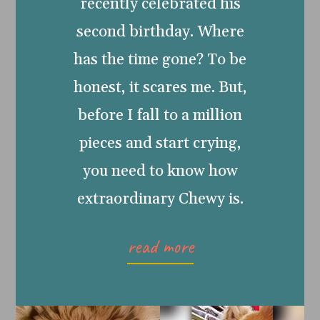
recently celebrated his
second birthday. Where
has the time gone? To be
honest, it scares me. But,
before I fall to a million
pieces and start crying,
you need to know how
extraordinary Chewy is.
read more