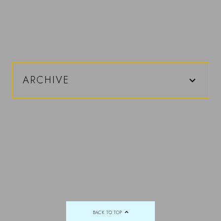
ARCHIVE
BACK TO TOP