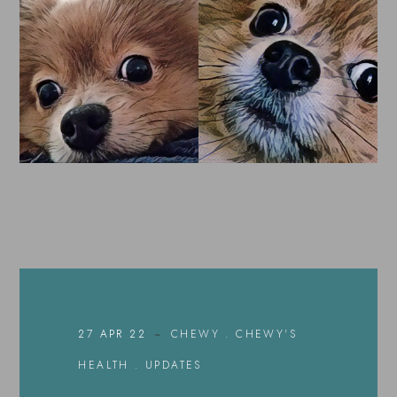
27 APR 22
CHEWY
.
CHEWY'S
HEALTH
.
UPDATES