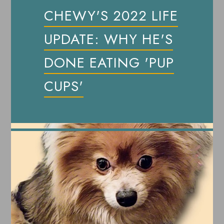
CHEWY'S 2022 LIFE
UPDATE: WHY HE'S
DONE EATING 'PUP
CUPS'