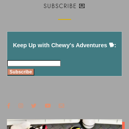
SUBSCRIBE 💌
Keep Up with Chewy's Adventures 🐕:
Subscribe