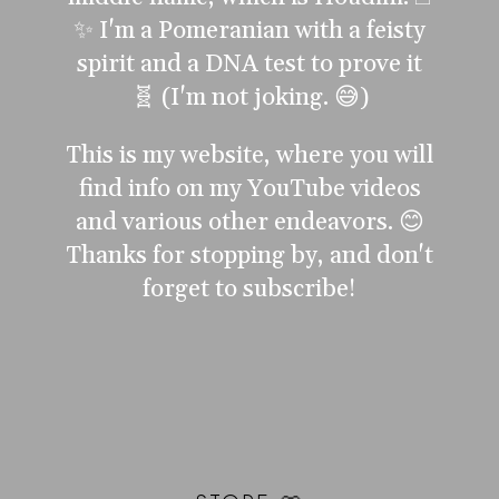
✨ I'm a Pomeranian with a feisty
spirit and a DNA test to prove it
🧬 (I'm not joking. 😅)
This is my website, where you will
find info on my YouTube videos
and various other endeavors. 😊
Thanks for stopping by, and don't
forget to subscribe!