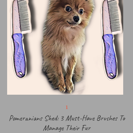
Pomeranians Shed: 3 Must-Have Brushes To
Manage Their Fur