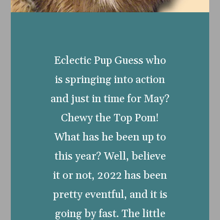
Eclectic Pup Guess who
is springing into action
and just in time for May?
Chewy the Top Pom!
What has he been up to
this year? Well, believe
it or not, 2022 has been
pretty eventful, and it is
going by fast. The little