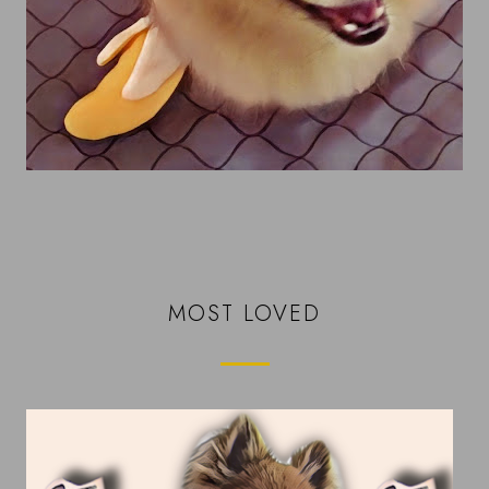
MOST LOVED