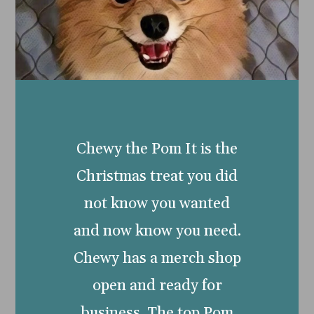
Chewy the Pom It is the
Christmas treat you did
not know you wanted
and now know you need.
Chewy has a merch shop
open and ready for
business. The top Pom