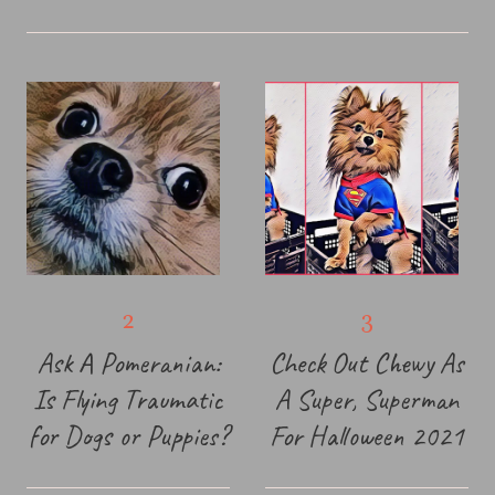
Ask A Pomeranian:
Check Out Chewy As
Is Flying Traumatic
A Super, Superman
for Dogs or Puppies?
For Halloween 2021