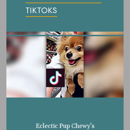
TIKTOKS
Eclectic Pup Chewy’s