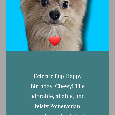
Eclectic Pup Happy
Birthday, Chewy! The
adorable, affable, and
feisty Pomeranian