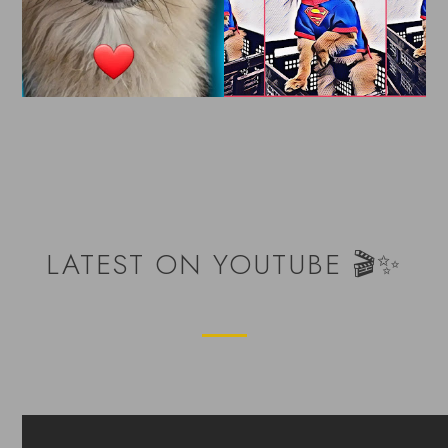
LATEST ON YOUTUBE 🎬✨