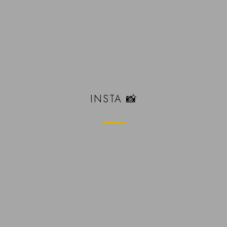
INSTA 📸