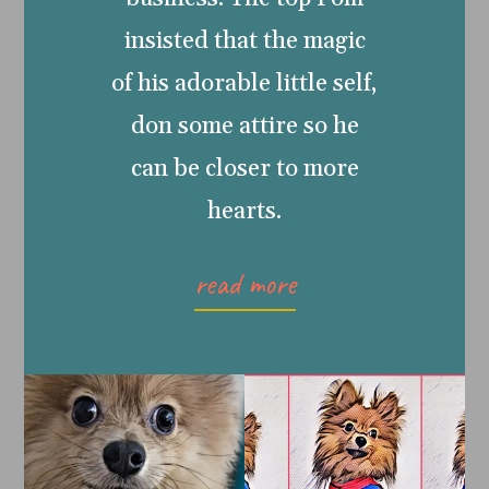
insisted that the magic
of his adorable little self,
don some attire so he
can be closer to more
hearts.
read more