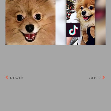
NEWER
OLDER