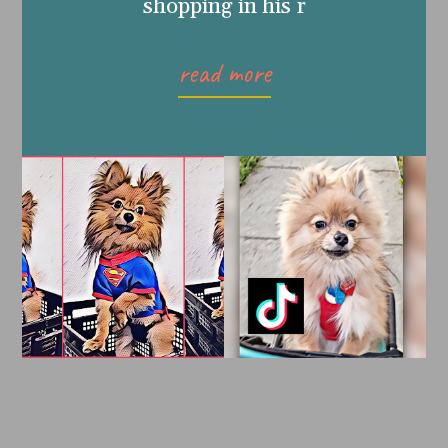
shopping in his r
read more