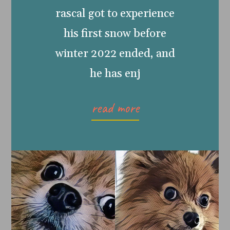
rascal got to experience
his first snow before
winter 2022 ended, and
he has enj
read more