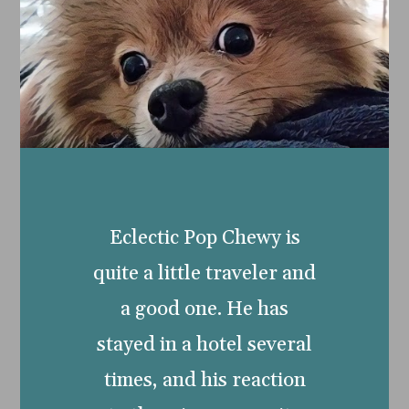
Eclectic Pop Chewy is
quite a little traveler and
a good one. He has
stayed in a hotel several
times, and his reaction