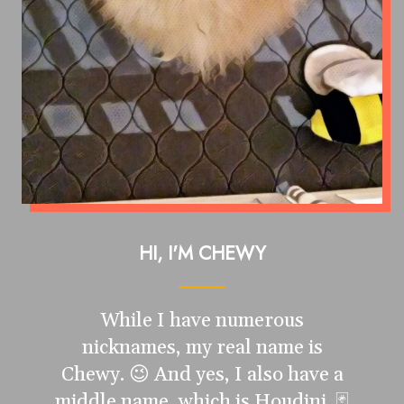
HI, I'M CHEWY
While I have numerous
nicknames, my real name is
Chewy. 😉 And yes, I also have a
middle name, which is Houdini. 🃏