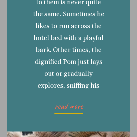
to them is never quite
the same. Sometimes he
likes to run across the
hotel bed with a playful
bark. Other times, the
dignified Pom just lays
out or gradually
explores, sniffing his
read more