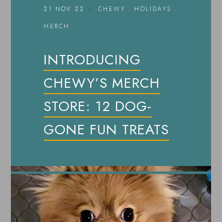
21 NOV 22
CHEWY
.
HOLIDAYS
.
MERCH
INTRODUCING
CHEWY’S MERCH
STORE: 12 DOG-
GONE FUN TREATS