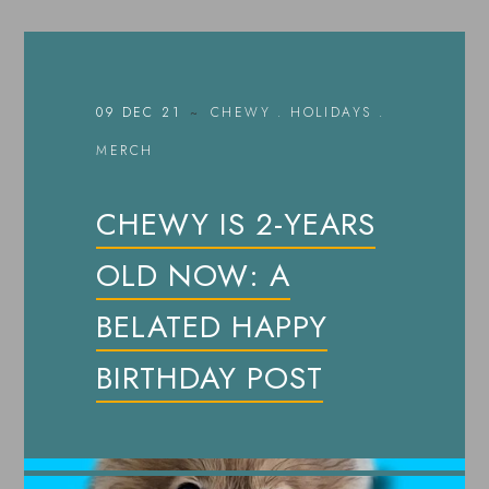
09 DEC 21
CHEWY
.
HOLIDAYS
.
MERCH
CHEWY IS 2-YEARS
OLD NOW: A
BELATED HAPPY
BIRTHDAY POST