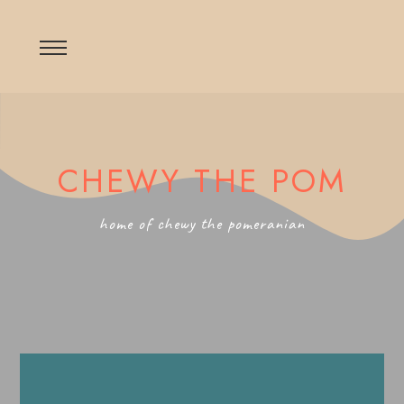
CHEWY THE POM
home of chewy the pomeranian