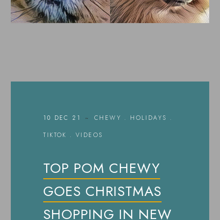
10 DEC 21
CHEWY
.
HOLIDAYS
.
TIKTOK
.
VIDEOS
TOP POM CHEWY
GOES CHRISTMAS
SHOPPING IN NEW