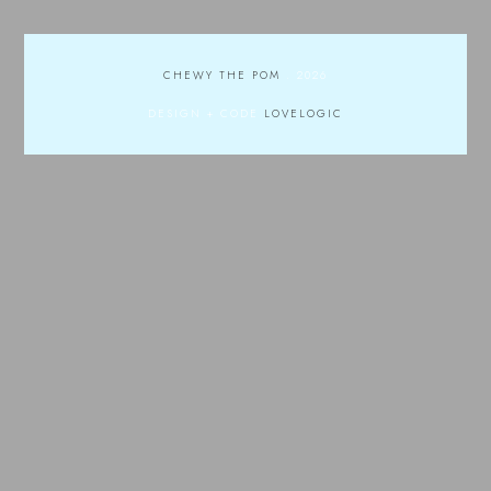
CHEWY THE POM
.
2026
DESIGN + CODE
LOVELOGIC