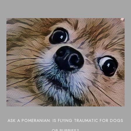
ASK A POMERANIAN: IS FLYING TRAUMATIC FOR DOGS
OR PUPPIES?