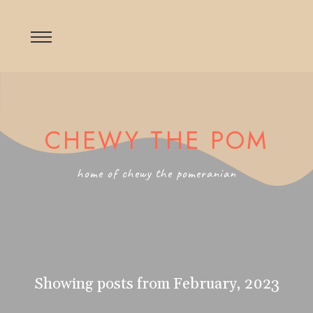
CHEWY THE POM
home of chewy the pomeranian
Showing posts from February, 2023