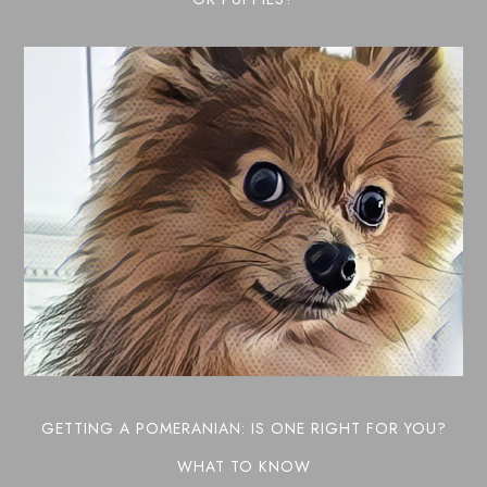
GETTING A POMERANIAN: IS ONE RIGHT FOR YOU?
WHAT TO KNOW