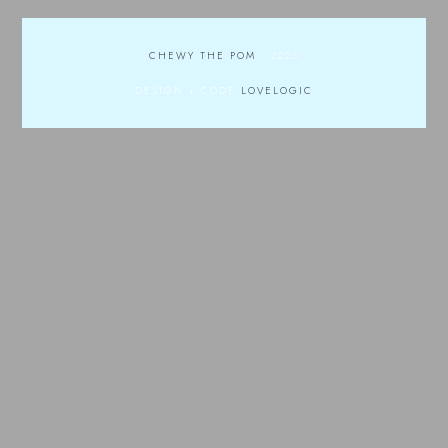
CHEWY THE POM
.
2026
DESIGN + CODE
LOVELOGIC