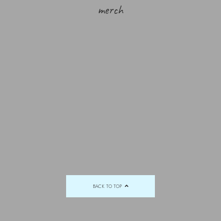
merch
BACK TO TOP